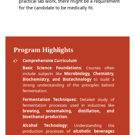
practical lab work, there might be a requirement
for the candidate to be medically fit.
Program Highlights
Comprehensive Curriculum
Basic Science Foundations:
Courses often
include subjects like
Microbiology, Chemistry,
Biochemistry, and Biotechnology
to build a
strong understanding of the principles behind
fermentation.
Fermentation Techniques:
Detailed study of
fermentation processes used in industries like
brewing, winemaking, distillation, and
bioethanol production.
Alcohol Technology:
Understanding the
production processes of
alcoholic beverages