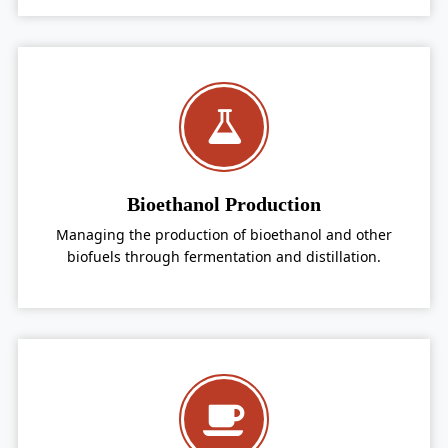
Bioethanol Production
Managing the production of bioethanol and other
biofuels through fermentation and distillation.