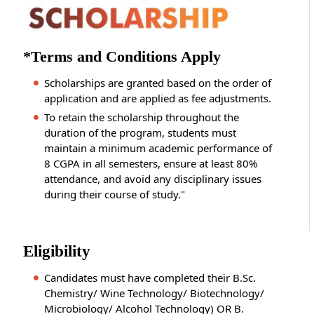
*Terms and Conditions Apply
Scholarships are granted based on the order of
application and are applied as fee adjustments.
To retain the scholarship throughout the
duration of the program, students must
maintain a minimum academic performance of
8 CGPA in all semesters, ensure at least 80%
attendance, and avoid any disciplinary issues
during their course of study."
Eligibility
Candidates must have completed their B.Sc.
Chemistry/ Wine Technology/ Biotechnology/
Microbiology/ Alcohol Technology) OR B.