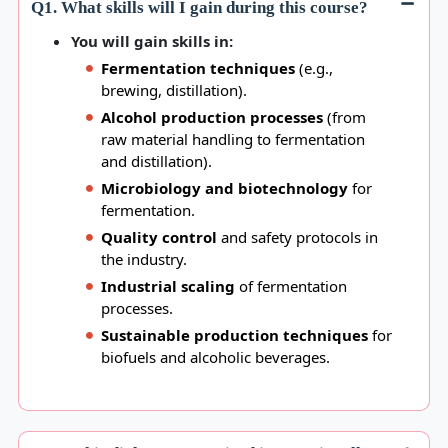
Q1. What skills will I gain during this course?
You will gain skills in:
Fermentation techniques
(e.g.,
brewing, distillation).
Alcohol production processes
(from
raw material handling to fermentation
and distillation).
Microbiology and biotechnology
for
fermentation.
Quality control
and safety protocols in
the industry.
Industrial scaling
of fermentation
processes.
Sustainable production techniques
for
biofuels and alcoholic beverages.