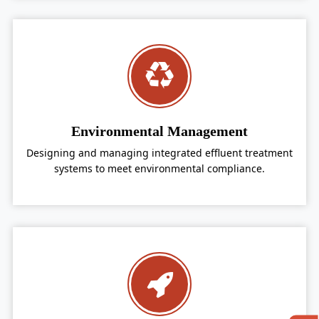
Environmental Management
Designing and managing integrated effluent treatment
systems to meet environmental compliance.