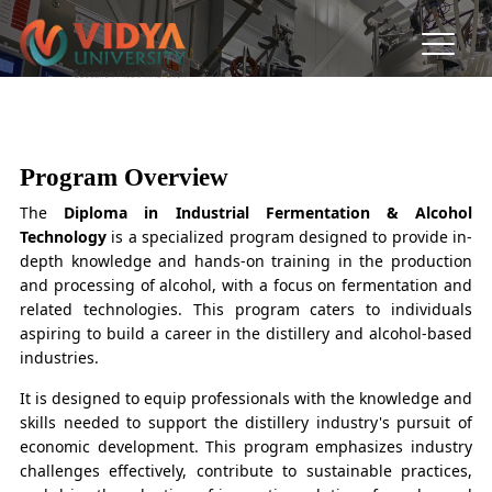
PG Diploma in Industrial
Fermentation & Alcohol
Program Overview
Technology
The
Diploma in Industrial Fermentation & Alcohol
Technology
is a specialized program designed to provide in-
depth knowledge and hands-on training in the production
and processing of alcohol, with a focus on fermentation and
related technologies. This program caters to individuals
aspiring to build a career in the distillery and alcohol-based
industries.
It is designed to equip professionals with the knowledge and
skills needed to support the distillery industry's pursuit of
economic development. This program emphasizes industry
challenges effectively, contribute to sustainable practices,