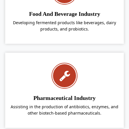
Food And Beverage Industry
Developing fermented products like beverages, dairy
products, and probiotics.
Pharmaceutical Industry
Assisting in the production of antibiotics, enzymes, and
other biotech-based pharmaceuticals.