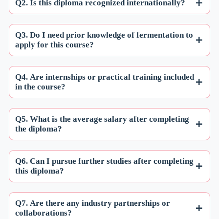
Q2. Is this diploma recognized internationally?
Q3. Do I need prior knowledge of fermentation to
apply for this course?
Q4. Are internships or practical training included
in the course?
Q5. What is the average salary after completing
the diploma?
Q6. Can I pursue further studies after completing
this diploma?
Q7. Are there any industry partnerships or
collaborations?