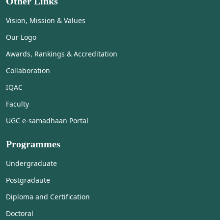
Other Links
Vision, Mission & Values
Our Logo
Awards, Rankings & Accreditation
Collaboration
IQAC
Faculty
UGC e-samadhaan Portal
Programmes
Undergraduate
Postgradaute
Diploma and Certification
Doctoral