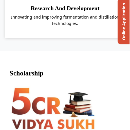
Online Application
Research And Development
Innovating and improving fermentation and distillation
technologies.
Scholarship