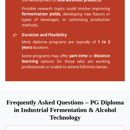
the development of
new alcoholic products.
Possible research topics could involve improving
fermentation yields,
developing new flavors or
types of beverages, or optimizing production
methods.
Duration and Flexibility
Most diploma programs are typically of
1 to 2
years
duration.
Some programs may offer
part-time
or
distance
learning
options for those who are working
professionals or unable to attend full-time classes.
Frequently Asked Questions – PG Diploma
in Industrial Fermentation & Alcohol
Technology