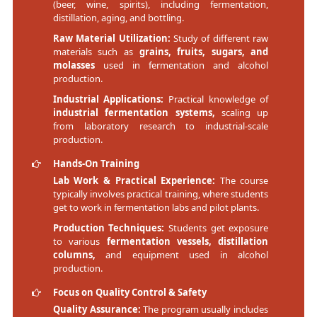
(beer, wine, spirits), including fermentation,
distillation, aging, and bottling.
Raw Material Utilization:
Study of different raw
materials such as
grains, fruits, sugars, and
molasses
used in fermentation and alcohol
production.
Industrial Applications:
Practical knowledge of
industrial fermentation systems,
scaling up
from laboratory research to industrial-scale
production.
Hands-On Training
Lab Work & Practical Experience:
The course
typically involves practical training, where students
get to work in fermentation labs and pilot plants.
Production Techniques:
Students get exposure
to various
fermentation vessels, distillation
columns,
and equipment used in alcohol
production.
Focus on Quality Control & Safety
Quality Assurance:
The program usually includes