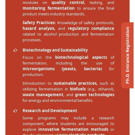
modules on
quality control,
testing, and
monitoring fermentation
to ensure the final
product meets industry standards.
Safety Practices:
Knowledge of safety protocols,
hazard analysis,
and
regulatory compliance
Ph.D. Entrance Registration
related to alcohol production and fermentation
processes.
Biotechnology and Sustainability
Focus on the
biotechnological aspects
of
fermentation, including the use of
microorganisms (yeasts, bacteria)
for
production.
Introduction to
sustainable practices,
such as
utilizing fermentation in
biofuels
(e.g., ethanol),
waste management,
and
green technologies
for energy and environmental benefits.
Research and Development
Some programs may include a research
component, where students are encouraged to
explore
innovative fermentation methods
or