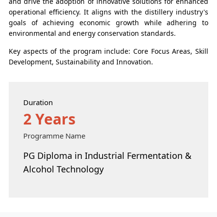
and drive the adoption of innovative solutions for enhanced
operational efficiency. It aligns with the distillery industry's
goals of achieving economic growth while adhering to
environmental and energy conservation standards.
Key aspects of the program include: Core Focus Areas, Skill
Development, Sustainability and Innovation.
Duration
2 Years
Programme Name
PG Diploma in Industrial Fermentation &
Alcohol Technology