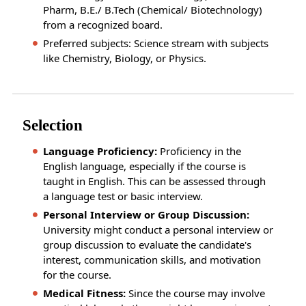
Pharm, B.E./ B.Tech (Chemical/ Biotechnology)
from a recognized board.
Preferred subjects: Science stream with subjects
like Chemistry, Biology, or Physics.
Selection
Language Proficiency:
Proficiency in the
English language, especially if the course is
taught in English. This can be assessed through
a language test or basic interview.
Personal Interview or Group Discussion:
University might conduct a personal interview or
group discussion to evaluate the candidate's
interest, communication skills, and motivation
for the course.
Medical Fitness:
Since the course may involve