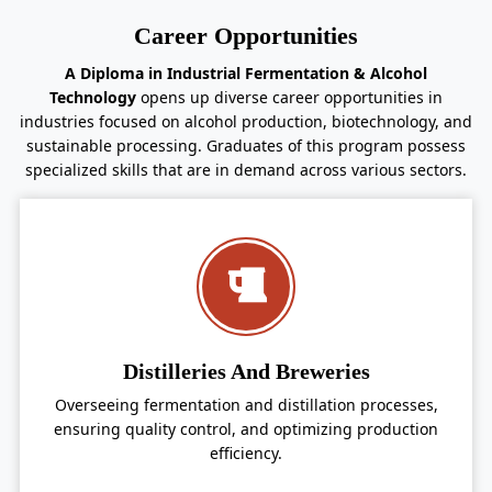
Career Opportunities
A Diploma in Industrial Fermentation & Alcohol
Technology
opens up diverse career opportunities in
industries focused on alcohol production, biotechnology, and
sustainable processing. Graduates of this program possess
specialized skills that are in demand across various sectors.
Distilleries And Breweries
Overseeing fermentation and distillation processes,
ensuring quality control, and optimizing production
efficiency.