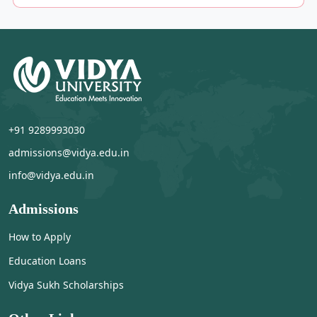
+91 9289993030
admissions@vidya.edu.in
info@vidya.edu.in
Admissions
How to Apply
Education Loans
Vidya Sukh Scholarships