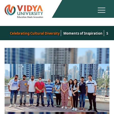
Celebrating Cultural Diversity
Moments of Inspiration
Spor