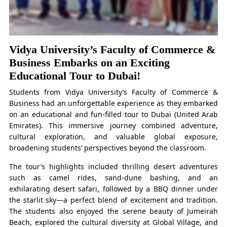
Vidya University’s Faculty of Commerce &
Business Embarks on an Exciting
Educational Tour to Dubai!
Students from Vidya University’s Faculty of Commerce &
Business had an unforgettable experience as they embarked
on an educational and fun-filled tour to Dubai (United Arab
Emirates). This immersive journey combined adventure,
cultural exploration, and valuable global exposure,
broadening students’ perspectives beyond the classroom.
The tour’s highlights included thrilling desert adventures
such as camel rides, sand-dune bashing, and an
exhilarating desert safari, followed by a BBQ dinner under
the starlit sky—a perfect blend of excitement and tradition.
The students also enjoyed the serene beauty of Jumeirah
Beach, explored the cultural diversity at Global Village, and