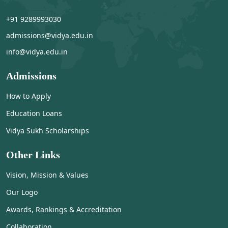
+91 9289993030
admissions@vidya.edu.in
info@vidya.edu.in
Admissions
How to Apply
Education Loans
Vidya Sukh Scholarships
Other Links
Vision, Mission & Values
Our Logo
Awards, Rankings & Accreditation
Collaboration