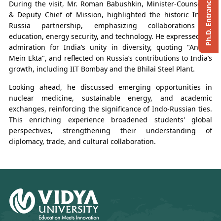
During the visit, Mr. Roman Babushkin, Minister-Counsellor
& Deputy Chief of Mission, highlighted the historic India-
Russia partnership, emphasizing collaborations in
education, energy security, and technology. He expressed his
admiration for India’s unity in diversity, quoting "Anekta
Mein Ekta", and reflected on Russia’s contributions to India’s
growth, including IIT Bombay and the Bhilai Steel Plant.
Looking ahead, he discussed emerging opportunities in
nuclear medicine, sustainable energy, and academic
exchanges, reinforcing the significance of Indo-Russian ties.
This enriching experience broadened students' global
perspectives, strengthening their understanding of
diplomacy, trade, and cultural collaboration.