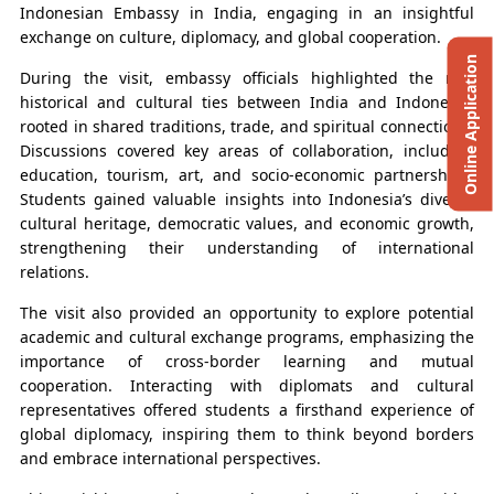
Indonesian Embassy in India, engaging in an insightful
exchange on culture, diplomacy, and global cooperation.
Online Application
During the visit, embassy officials highlighted the rich
historical and cultural ties between India and Indonesia,
rooted in shared traditions, trade, and spiritual connections.
Discussions covered key areas of collaboration, including
education, tourism, art, and socio-economic partnerships.
Students gained valuable insights into Indonesia’s diverse
cultural heritage, democratic values, and economic growth,
strengthening their understanding of international
relations.
The visit also provided an opportunity to explore potential
academic and cultural exchange programs, emphasizing the
importance of cross-border learning and mutual
cooperation. Interacting with diplomats and cultural
representatives offered students a firsthand experience of
global diplomacy, inspiring them to think beyond borders
and embrace international perspectives.