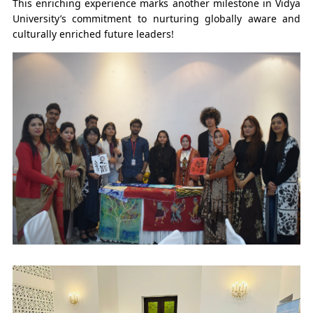
This enriching experience marks another milestone in Vidya
University’s commitment to nurturing globally aware and
culturally enriched future leaders!