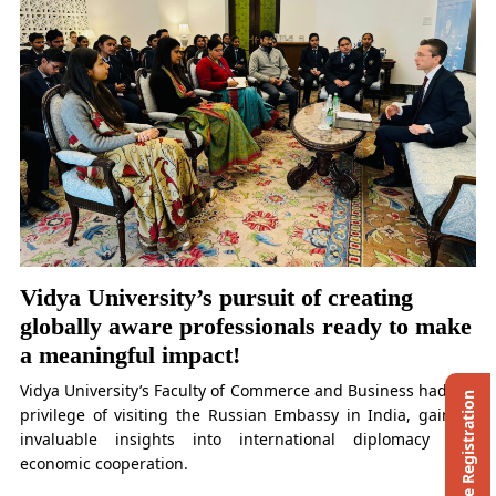
Vidya University’s pursuit of creating
globally aware professionals ready to make
a meaningful impact!
Vidya University’s Faculty of Commerce and Business had the
Ph.D. Entrance Registration
privilege of visiting the Russian Embassy in India, gaining
invaluable insights into international diplomacy and
economic cooperation.