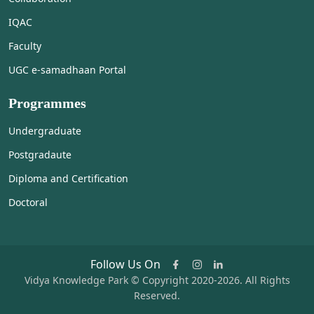
IQAC
Faculty
UGC e-samadhaan Portal
Programmes
Undergraduate
Postgradaute
Diploma and Certification
Doctoral
Follow Us On
Vidya Knowledge Park © Copyright 2020-2026. All Rights
Reserved.