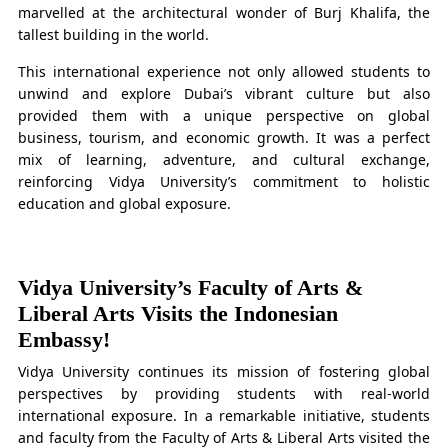
marvelled at the architectural wonder of Burj Khalifa, the
tallest building in the world.
This international experience not only allowed students to
unwind and explore Dubai’s vibrant culture but also
provided them with a unique perspective on global
business, tourism, and economic growth. It was a perfect
mix of learning, adventure, and cultural exchange,
reinforcing Vidya University’s commitment to holistic
education and global exposure.
Vidya University’s Faculty of Arts &
Liberal Arts Visits the Indonesian
Embassy!
Vidya University continues its mission of fostering global
perspectives by providing students with real-world
international exposure. In a remarkable initiative, students
and faculty from the Faculty of Arts & Liberal Arts visited the