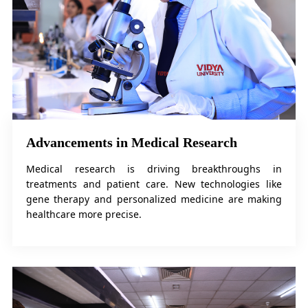
Advancements in Medical Research
Medical research is driving breakthroughs in
treatments and patient care. New technologies like
gene therapy and personalized medicine are making
healthcare more precise.