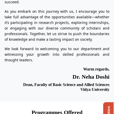
succeed.
As you embark on this journey with us, I encourage you to
take full advantage of the opportunities available—whether
it’s participating in research projects, exploring internships,
or engaging with our diverse community of scholars and
professionals. Together, let us strive to push the boundaries
of knowledge and make a lasting impact on society.
We look forward to welcoming you to our department and
witnessing your growth into skilled professionals and
thought leaders.
Warm regards,
Dr. Neha Doshi
Dean, Faculty of Basic Science and Allied Sciences
Vidya University
Programmes Offered