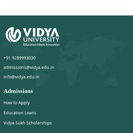
+91 9289993030
admissions@vidya.edu.in
info@vidya.edu.in
Admissions
How to Apply
Education Loans
Vidya Sukh Scholarships