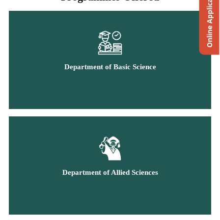
Online Application
Department of Basic Science
Department of Allied Sciences