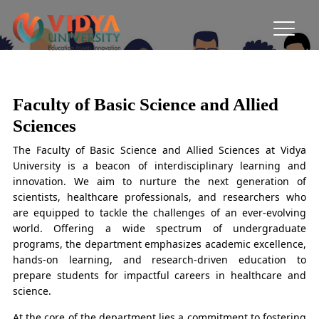
Faculty of Basic Science and Allied
Sciences
Faculty of Basic Science and Allied
Sciences
The Faculty of Basic Science and Allied Sciences at Vidya
University is a beacon of interdisciplinary learning and
innovation. We aim to nurture the next generation of
scientists, healthcare professionals, and researchers who
are equipped to tackle the challenges of an ever-evolving
world. Offering a wide spectrum of undergraduate
programs, the department emphasizes academic excellence,
hands-on learning, and research-driven education to
prepare students for impactful careers in healthcare and
science.
At the core of the department lies a commitment to fostering