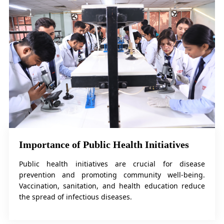
Importance of Public Health Initiatives
Public health initiatives are crucial for disease
prevention and promoting community well-being.
Vaccination, sanitation, and health education reduce
the spread of infectious diseases.