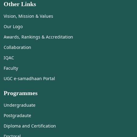
Other Links
Vision, Mission & Values
Our Logo
Awards, Rankings & Accreditation
Collaboration
IQAC
Faculty
UGC e-samadhaan Portal
Programmes
Undergraduate
Postgradaute
Diploma and Certification
Doctoral