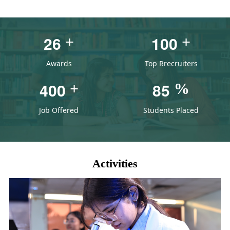
2
6
1
0
0
+
+
Awards
Top Rrecruiters
4
0
0
8
5
+
%
Job Offered
Students Placed
Activities