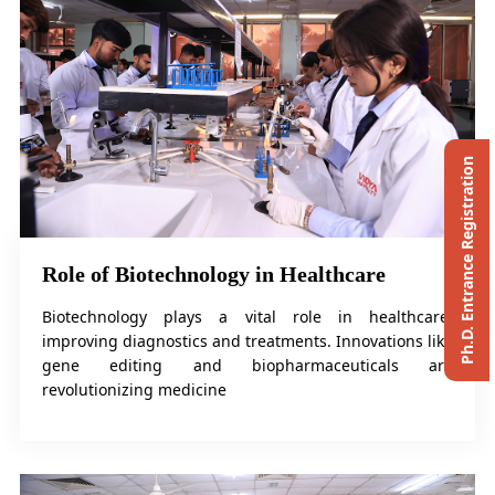
Ph.D. Entrance Registration
Role of Biotechnology in Healthcare
Biotechnology plays a vital role in healthcare,
improving diagnostics and treatments. Innovations like
gene editing and biopharmaceuticals are
revolutionizing medicine