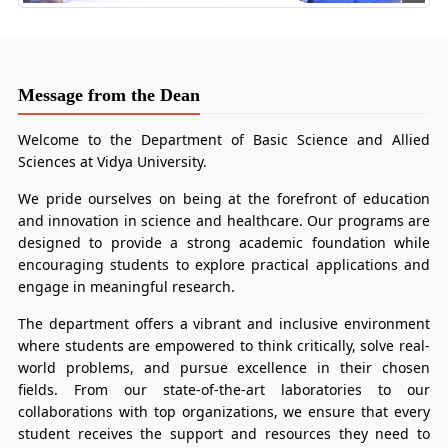
Message from the Dean
Welcome to the Department of Basic Science and Allied
Sciences at Vidya University.
We pride ourselves on being at the forefront of education
and innovation in science and healthcare. Our programs are
designed to provide a strong academic foundation while
encouraging students to explore practical applications and
engage in meaningful research.
The department offers a vibrant and inclusive environment
where students are empowered to think critically, solve real-
world problems, and pursue excellence in their chosen
fields. From our state-of-the-art laboratories to our
collaborations with top organizations, we ensure that every
student receives the support and resources they need to