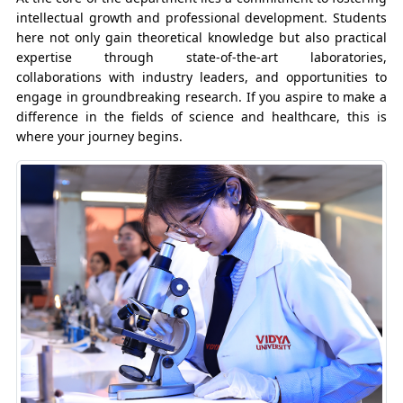
intellectual growth and professional development. Students
here not only gain theoretical knowledge but also practical
expertise through state-of-the-art laboratories,
collaborations with industry leaders, and opportunities to
engage in groundbreaking research. If you aspire to make a
difference in the fields of science and healthcare, this is
where your journey begins.