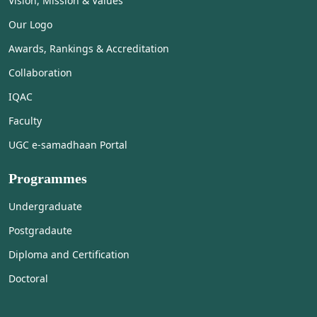
Vision, Mission & Values
Our Logo
Awards, Rankings & Accreditation
Collaboration
IQAC
Faculty
UGC e-samadhaan Portal
Programmes
Undergraduate
Postgradaute
Diploma and Certification
Doctoral