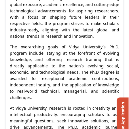
global exposure, academic excellence, and cutting-edge
technological advancements for aspiring researchers.
With a focus on shaping future leaders in their
respective fields, the program strives to make scholars
industry-ready, aligning with the latest global and
national trends in research and innovation.
The overarching goals of Vidya University's Ph.D.
program include: staying at the forefront of evolving
knowledge, and offering research training that is
directly applicable to the nation's evolving social,
economic, and technological needs. The Ph.D. degree is
awarded for exceptional academic contributions,
independent inquiry, and the application of knowledge
to real-world technical, managerial, and scientific
challenges.
Online Application
At Vidya University, research is rooted in creativity and
intellectual productivity, encouraging scholars to ask
meaningful questions, seek innovative solutions, and
drive advancements. The Ph.D. academic journey