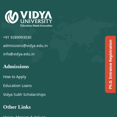
+91 9289993030
Ph.D. Entrance Registration
admissions@vidya.edu.in
info@vidya.edu.in
Admissions
How to Apply
Education Loans
Vidya Sukh Scholarships
Other Links