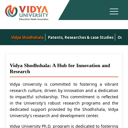
Vidya Shodhshala
Patents, Researches & case Studies
Onlin
Vidya Shodhshala: A Hub for Innovation and
Research
Vidya University is committed to fostering a vibrant
research culture, driven by innovation and a dedication
to impactful scholarship. This commitment is reflected
in the University's robust research programs and the
dedicated support provided by the Shodhshala, Vidya
University's research and development center.
Vidya University Ph.D. program is dedicated to fostering