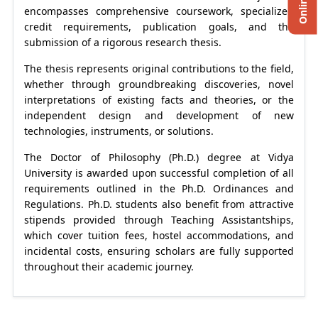
encompasses comprehensive coursework, specialized
credit requirements, publication goals, and the
submission of a rigorous research thesis.
The thesis represents original contributions to the field,
whether through groundbreaking discoveries, novel
interpretations of existing facts and theories, or the
independent design and development of new
technologies, instruments, or solutions.
The Doctor of Philosophy (Ph.D.) degree at Vidya
University is awarded upon successful completion of all
requirements outlined in the Ph.D. Ordinances and
Regulations. Ph.D. students also benefit from attractive
stipends provided through Teaching Assistantships,
which cover tuition fees, hostel accommodations, and
incidental costs, ensuring scholars are fully supported
throughout their academic journey.