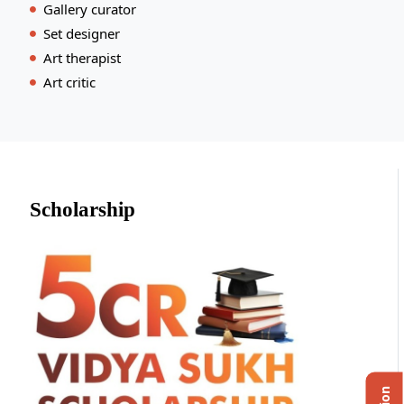
Gallery curator
Set designer
Art therapist
Art critic
Scholarship