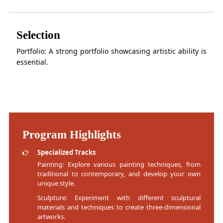
Selection
Portfolio: A strong portfolio showcasing artistic ability is
essential.
Program Highlights
Specialized Tracks
Painting: Explore various painting techniques, from
traditional to contemporary, and develop your own
unique style.
Sculpture: Experiment with different sculptural
materials and techniques to create three-dimensional
artworks.