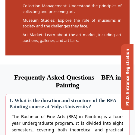
Collection Management: Understand the principles of
collecting and preserving art.
Museum Studies: Explore the role of museums in
society and the challenges they face.
Art Market: Learn about the art market, including art
auctions, galleries, and art fairs.
Ph.D. Entrance Registration
Frequently Asked Questions – BFA in
Painting
1. What is the duration and structure of the BFA
Painting course at Vidya University?
The Bachelor of Fine Arts (BFA) in Painting is a four-
year undergraduate program. It is divided into eight
semesters, covering both theoretical and practical