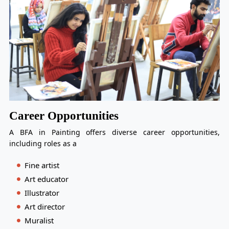
Career Opportunities
A BFA in Painting offers diverse career opportunities,
including roles as a
Fine artist
Art educator
Illustrator
Art director
Muralist