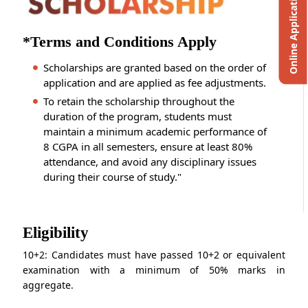
Online Application
*Terms and Conditions Apply
Scholarships are granted based on the order of
application and are applied as fee adjustments.
To retain the scholarship throughout the
duration of the program, students must
maintain a minimum academic performance of
8 CGPA in all semesters, ensure at least 80%
attendance, and avoid any disciplinary issues
during their course of study."
Eligibility
10+2: Candidates must have passed 10+2 or equivalent
examination with a minimum of 50% marks in
aggregate.