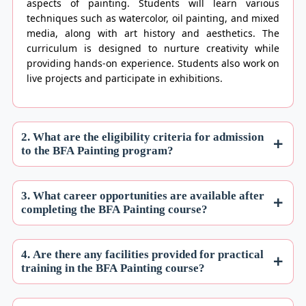
aspects of painting. Students will learn various
techniques such as watercolor, oil painting, and mixed
media, along with art history and aesthetics. The
curriculum is designed to nurture creativity while
providing hands-on experience. Students also work on
live projects and participate in exhibitions.
2. What are the eligibility criteria for admission
to the BFA Painting program?
3. What career opportunities are available after
completing the BFA Painting course?
4. Are there any facilities provided for practical
training in the BFA Painting course?