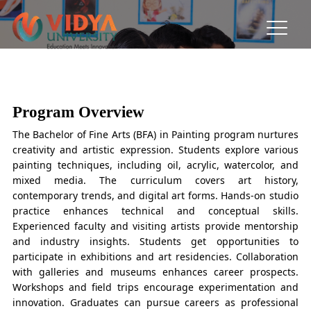
BFA in Painting
From Canvas to Creation: Where Art Meets Emotion
Program Overview
The Bachelor of Fine Arts (BFA) in Painting program nurtures
creativity and artistic expression. Students explore various
painting techniques, including oil, acrylic, watercolor, and
mixed media. The curriculum covers art history,
contemporary trends, and digital art forms. Hands-on studio
practice enhances technical and conceptual skills.
Experienced faculty and visiting artists provide mentorship
and industry insights. Students get opportunities to
participate in exhibitions and art residencies. Collaboration
with galleries and museums enhances career prospects.
Workshops and field trips encourage experimentation and
innovation. Graduates can pursue careers as professional