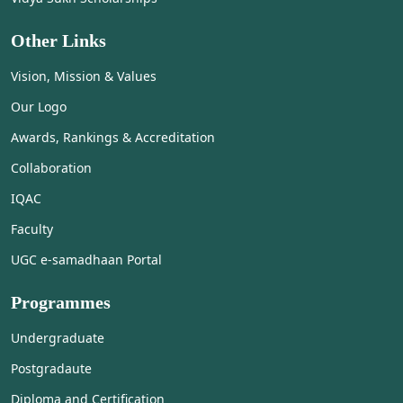
Other Links
Vision, Mission & Values
Our Logo
Awards, Rankings & Accreditation
Collaboration
IQAC
Faculty
UGC e-samadhaan Portal
Programmes
Undergraduate
Postgradaute
Diploma and Certification