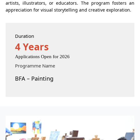
artists, illustrators, or educators. The program fosters an
appreciation for visual storytelling and creative exploration.
Duration
4 Years
Applications Open for 2026
Programme Name
BFA – Painting