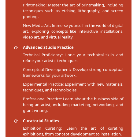
Printmaking: Master the art of printmaking, including
techniques such as etching, lithography, and screen
printing.
New Media Art: Immerse yourself in the world of digital
art, exploring concepts like interactive installations,
video art, and virtual reality.
Advanced Studio Practice
Technical Proficiency: Hone your technical skills and
refine your artistic techniques.
Conceptual Development: Develop strong conceptual
frameworks for your artwork.
Experimental Practice: Experiment with new materials,
techniques, and technologies.
Professional Practice: Learn about the business side of
being an artist, including marketing, networking, and
grant writing.
Curatorial Studies
Exhibition Curating: Learn the art of curating
exhibitions, from concept development to installation.