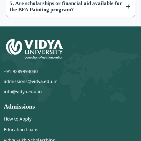
5. Are scholarships or financial aid available for
the BFA Painting program?
+91 9289993030
admissions@vidya.edu.in
info@vidya.edu.in
Admissions
How to Apply
Education Loans
Vidya Sukh Scholarships