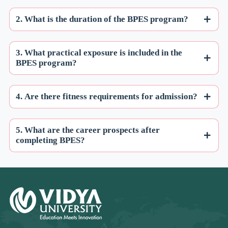
2. What is the duration of the BPES program?
3. What practical exposure is included in the
BPES program?
4. Are there fitness requirements for admission?
5. What are the career prospects after
completing BPES?