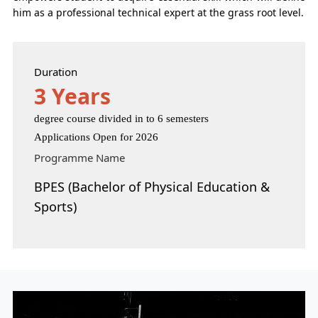
him as a professional technical expert at the grass root level.
Duration
3 Years
degree course divided in to 6 semesters
Applications Open for 2026
Programme Name
BPES (Bachelor of Physical Education &
Sports)