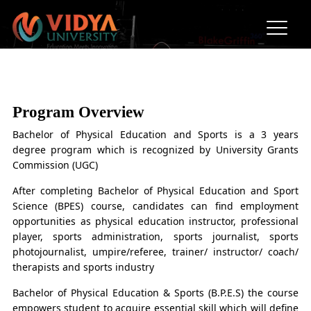
BPES (Bachelor of Physical
Education & Sports)
Program Overview
Bachelor of Physical Education and Sports is a 3 years
degree program which is recognized by University Grants
Commission (UGC)
After completing Bachelor of Physical Education and Sport
Science (BPES) course, candidates can find employment
opportunities as physical education instructor, professional
player, sports administration, sports journalist, sports
photojournalist, umpire/referee, trainer/ instructor/ coach/
therapists and sports industry
Bachelor of Physical Education & Sports (B.P.E.S) the course
empowers student to acquire essential skill which will define