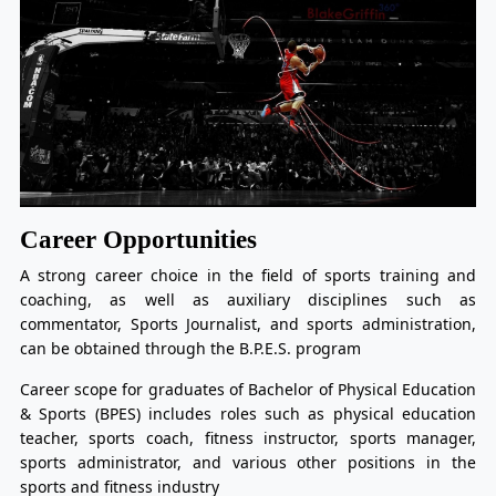
Career Opportunities
A strong career choice in the field of sports training and
coaching, as well as auxiliary disciplines such as
commentator, Sports Journalist, and sports administration,
can be obtained through the B.P.E.S. program
Career scope for graduates of Bachelor of Physical Education
& Sports (BPES) includes roles such as physical education
teacher, sports coach, fitness instructor, sports manager,
sports administrator, and various other positions in the
sports and fitness industry