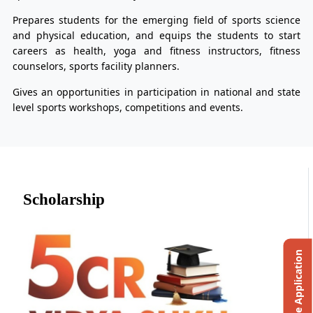
Prepares students for the emerging field of sports science
and physical education, and equips the students to start
careers as health, yoga and fitness instructors, fitness
counselors, sports facility planners.
Gives an opportunities in participation in national and state
level sports workshops, competitions and events.
Scholarship
Online Application