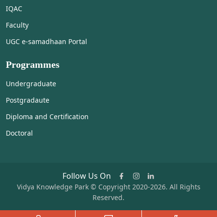
IQAC
Faculty
UGC e-samadhaan Portal
Programmes
Undergraduate
Postgradaute
Diploma and Certification
Doctoral
Follow Us On
Vidya Knowledge Park © Copyright 2020-2026. All Rights
Reserved.