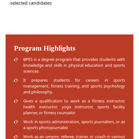
selected candidates
Program Highlights
BPES is a degree program that provides students with
knowledge and skills in physical education and sports
sciences.
It prepares students for careers in sports
management, fitness training, and sports psychology
and philosophy.
Gives a qualification to work as a fitness instructor,
health instructor, yoga instructor, sports facility
planner, or fitness counselor
Work in sports administration, sports journalism, or as
a sports photojournalist
Work as an umpire, referee, trainer, or coach in various