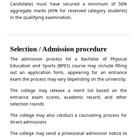
Candidates must have secured a minimum of 50%
aggregate marks (45% for reserved category students)
in the qualifying examination.
Selection / Admission procedure
The admission process for a Bachelor of Physical
Education and Sports (BPES) course may include filling
out an application form, appearing for an entrance
exam the process may vary depending on the university.
The college may release a merit list based on the
entrance exam scores, academic record, and other
selection rounds
The college may also conduct a counseling process for
direct admissions
The college may send a provisional admission notice to