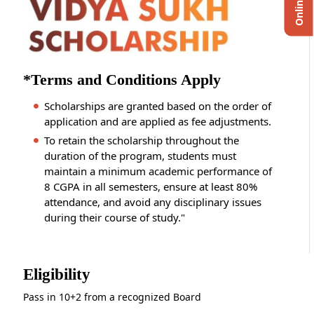
*Terms and Conditions Apply
Scholarships are granted based on the order of
application and are applied as fee adjustments.
To retain the scholarship throughout the
duration of the program, students must
maintain a minimum academic performance of
8 CGPA in all semesters, ensure at least 80%
attendance, and avoid any disciplinary issues
during their course of study."
Eligibility
Pass in 10+2 from a recognized Board