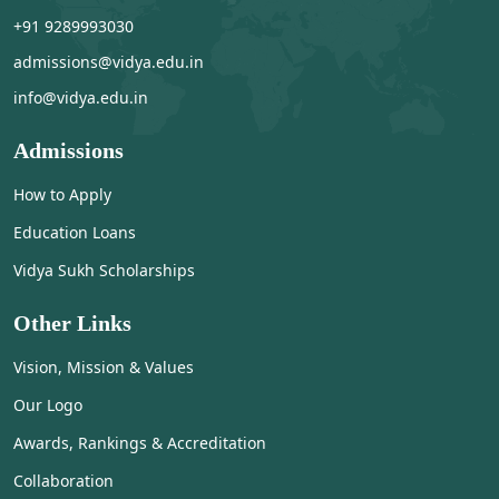
+91 9289993030
admissions@vidya.edu.in
info@vidya.edu.in
Admissions
How to Apply
Education Loans
Vidya Sukh Scholarships
Other Links
Vision, Mission & Values
Our Logo
Awards, Rankings & Accreditation
Collaboration