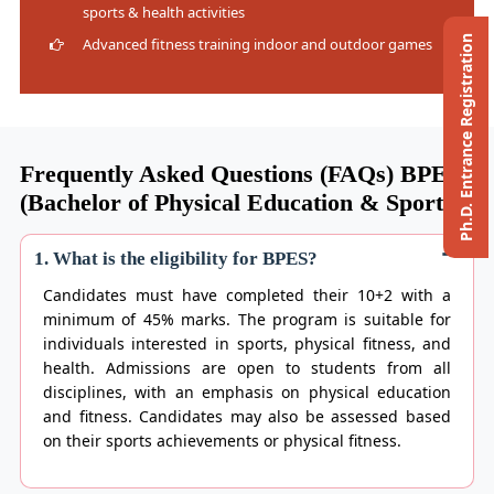
sports & health activities
Ph.D. Entrance Registration
Advanced fitness training indoor and outdoor games
Frequently Asked Questions (FAQs) BPES
(Bachelor of Physical Education & Sports)
1. What is the eligibility for BPES?
Candidates must have completed their 10+2 with a
minimum of 45% marks. The program is suitable for
individuals interested in sports, physical fitness, and
health. Admissions are open to students from all
disciplines, with an emphasis on physical education
and fitness. Candidates may also be assessed based
on their sports achievements or physical fitness.