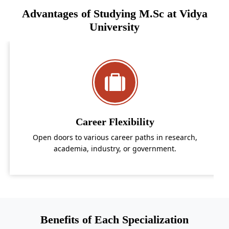
Advantages of Studying M.Sc at Vidya
University
Career Flexibility
A
doors to various career paths in research,
Acquire i
academia, industry, or government.
Benefits of Each Specialization