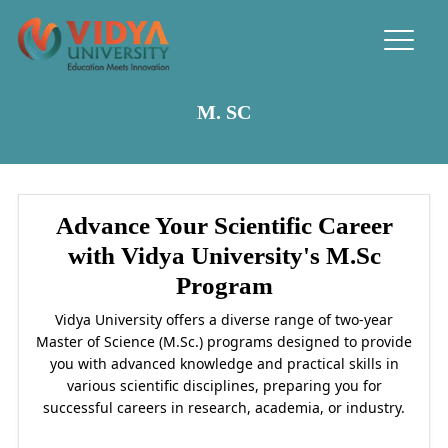
M. SC
Advance Your Scientific Career
with Vidya University's M.Sc
Program
Vidya University offers a diverse range of two-year
Master of Science (M.Sc.) programs designed to provide
you with advanced knowledge and practical skills in
various scientific disciplines, preparing you for
successful careers in research, academia, or industry.