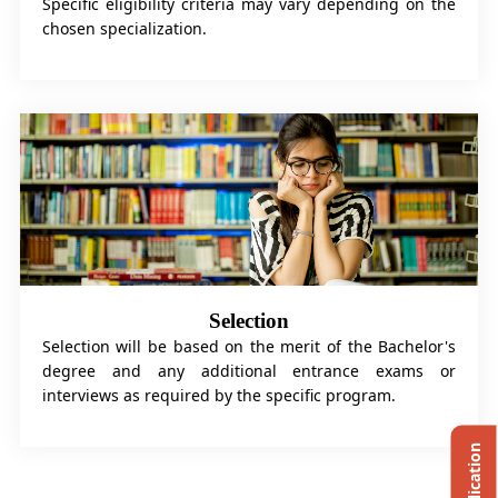
Specific eligibility criteria may vary depending on the
chosen specialization.
Selection
Selection will be based on the merit of the Bachelor's
degree and any additional entrance exams or
interviews as required by the specific program.