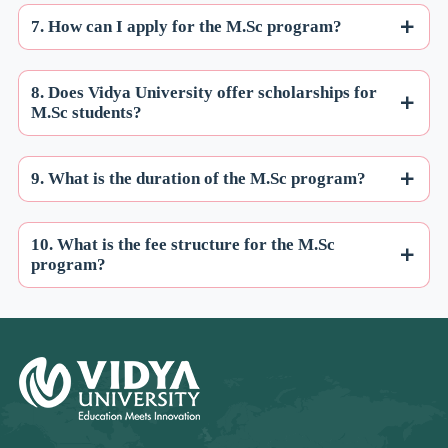
7. How can I apply for the M.Sc program?
8. Does Vidya University offer scholarships for
M.Sc students?
9. What is the duration of the M.Sc program?
10. What is the fee structure for the M.Sc
program?