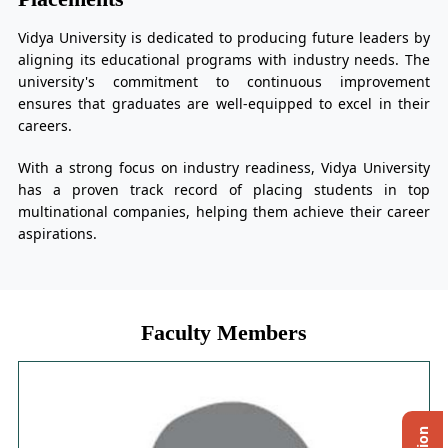
Vidya University is dedicated to producing future leaders by
aligning its educational programs with industry needs. The
university's commitment to continuous improvement
ensures that graduates are well-equipped to excel in their
careers.
With a strong focus on industry readiness, Vidya University
has a proven track record of placing students in top
multinational companies, helping them achieve their career
aspirations.
Faculty Members