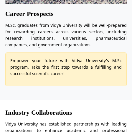
Career Prospects
M.Sc. graduates from Vidya University will be well-prepared
for rewarding careers across various sectors, including
research institutions, universities, pharmaceutical
companies, and government organizations.
Empower your future with Vidya University's M.Sc
program. Take the first step towards a fulfilling and
successful scientific career!
Industry Collaborations
Vidya University has established partnerships with leading
organizations to enhance academic and professional