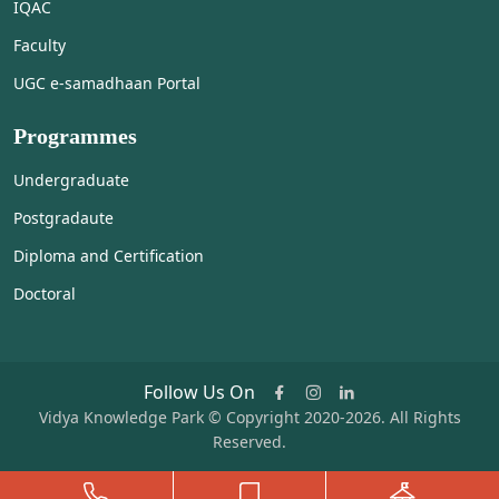
IQAC
Faculty
UGC e-samadhaan Portal
Programmes
Undergraduate
Postgradaute
Diploma and Certification
Doctoral
Follow Us On
Vidya Knowledge Park © Copyright 2020-2026. All Rights
Reserved.