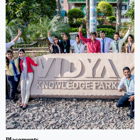
Placements