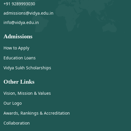
+91 9289993030
admissions@vidya.edu.in
info@vidya.edu.in
Admissions
How to Apply
Education Loans
Vidya Sukh Scholarships
Other Links
Vision, Mission & Values
Our Logo
Awards, Rankings & Accreditation
Collaboration