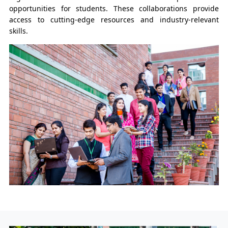
opportunities for students. These collaborations provide
access to cutting-edge resources and industry-relevant
skills.