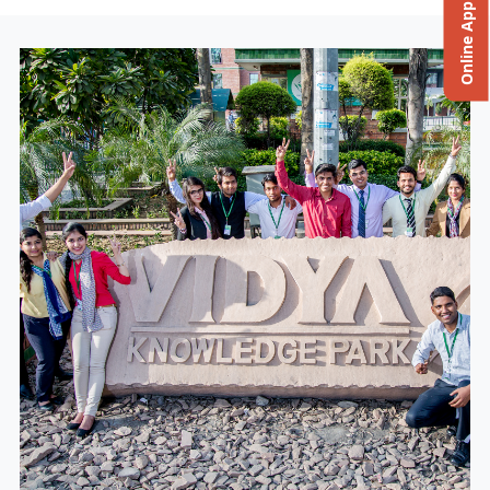
Online Application