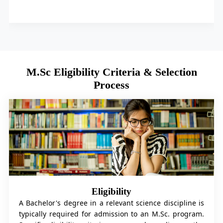
M.Sc Eligibility Criteria & Selection
Process
Eligibility
A Bachelor's degree in a relevant science discipline is
typically required for admission to an M.Sc. program.