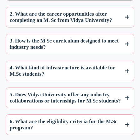
2. What are the career opportunities after
completing an M. Sc from Vidya University?
3. How is the M.Sc curriculum designed to meet
industry needs?
4. What kind of infrastructure is available for
M.Sc students?
5. Does Vidya University offer any industry
collaborations or internships for M.Sc students?
6. What are the eligibility criteria for the M.Sc
program?