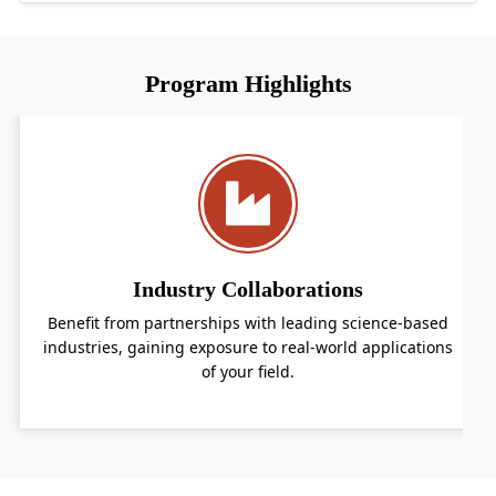
Program Highlights
Industry Collaborations
om partnerships with leading science-based
Receive pe
 gaining exposure to real-world applications
passion
of your field.