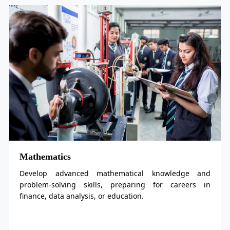
ematics
Physic
op advanced mathematical knowledge and
Explor
em-solving skills, preparing for careers in
for car
e, data analysis, or education.