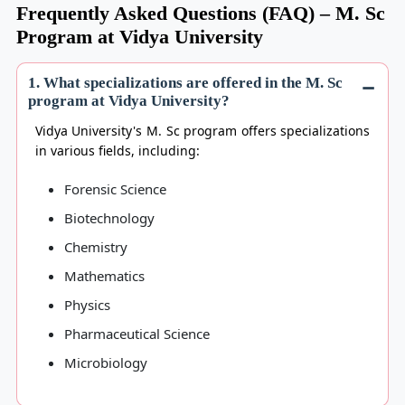
Frequently Asked Questions (FAQ) – M. Sc
Program at Vidya University
1. What specializations are offered in the M. Sc
program at Vidya University?
Vidya University's M. Sc program offers specializations
in various fields, including:
Forensic Science
Biotechnology
Chemistry
Mathematics
Physics
Pharmaceutical Science
Microbiology