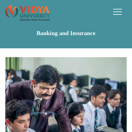
Banking and Insurance