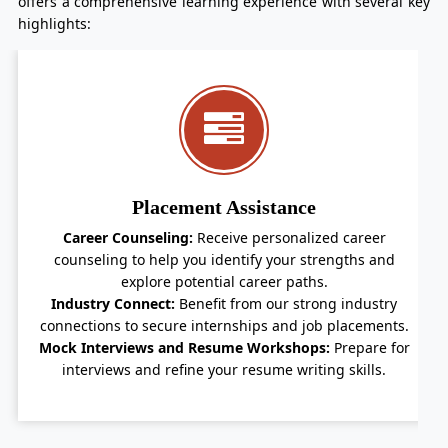
offers a comprehensive learning experience with several key
highlights:
Holistic Development
Co-curricular Activities:
Participate in a variety of co-
curricular activities to develop your personality and
leadership skills.
Guest Lectures and Seminars:
Gain insights from
industry leaders through regular guest lectures and
seminars.
By choosing Vidya University's B. Com in Banking and
Insurance program, you'll be well-prepared to embark
on a successful career in the dynamic world of finance.