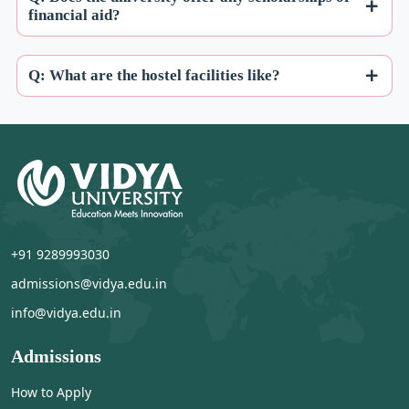
financial aid?
Q: What are the hostel facilities like?
+91 9289993030
admissions@vidya.edu.in
info@vidya.edu.in
Admissions
How to Apply