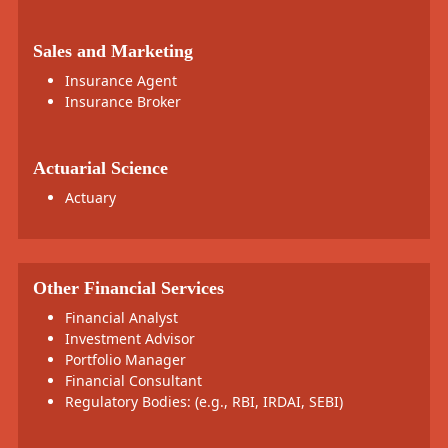
Sales and Marketing
Insurance Agent
Insurance Broker
Actuarial Science
Actuary
Other Financial Services
Financial Analyst
Investment Advisor
Portfolio Manager
Financial Consultant
Regulatory Bodies: (e.g., RBI, IRDAI, SEBI)