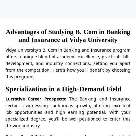
Advantages of Studying B. Com in Banking
and Insurance at Vidya University
Vidya University's B. Com in Banking and Insurance program
offers a unique blend of academic excellence, practical skills
development, and industry connections, setting you apart
from the competition. Here's how you'll benefit by choosing
this program:
Specialization in a High-Demand Field
Lucrative Career Prospects:
The Banking and Insurance
sector is witnessing continuous growth, offering excellent
job opportunities and high earning potential. With your
specialized degree, you'll be well-positioned to enter this
thriving industry.