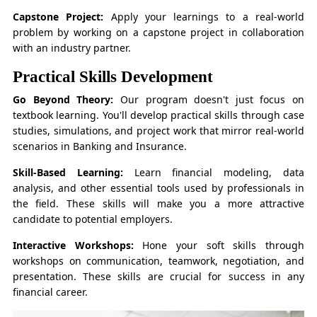
Capstone Project:
Apply your learnings to a real-world
problem by working on a capstone project in collaboration
with an industry partner.
Practical Skills Development
Go Beyond Theory:
Our program doesn't just focus on
textbook learning. You'll develop practical skills through case
studies, simulations, and project work that mirror real-world
scenarios in Banking and Insurance.
Skill-Based Learning:
Learn financial modeling, data
analysis, and other essential tools used by professionals in
the field. These skills will make you a more attractive
candidate to potential employers.
Interactive Workshops:
Hone your soft skills through
workshops on communication, teamwork, negotiation, and
presentation. These skills are crucial for success in any
financial career.