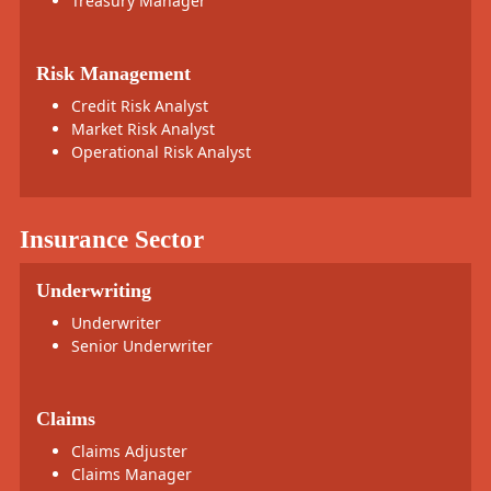
Treasury Manager
Risk Management
Credit Risk Analyst
Market Risk Analyst
Operational Risk Analyst
Insurance Sector
Underwriting
Underwriter
Senior Underwriter
Claims
Claims Adjuster
Claims Manager