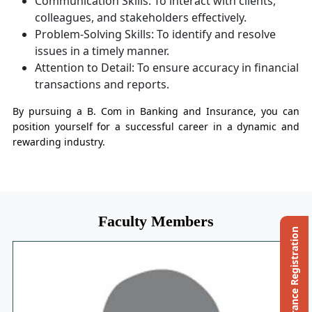
Communication Skills: To interact with clients,
colleagues, and stakeholders effectively.
Problem-Solving Skills: To identify and resolve
issues in a timely manner.
Attention to Detail: To ensure accuracy in financial
transactions and reports.
By pursuing a B. Com in Banking and Insurance, you can
position yourself for a successful career in a dynamic and
rewarding industry.
Faculty Members
Ph.D. Entrance Registration