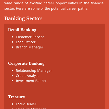
wide range of exciting career opportunities in the financial
sector. Here are some of the potential career paths:
Banking Sector
Retail Banking
Customer Service
Loan Officer
Branch Manager
Corporate Banking
Relationship Manager
Credit Analyst
Investment Banker
Treasury
Forex Dealer