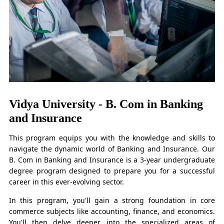
Vidya University - B. Com in Banking
and Insurance
This program equips you with the knowledge and skills to
navigate the dynamic world of Banking and Insurance. Our
B. Com in Banking and Insurance is a 3-year undergraduate
degree program designed to prepare you for a successful
career in this ever-evolving sector.
In this program, you'll gain a strong foundation in core
commerce subjects like accounting, finance, and economics.
You'll then delve deeper into the specialized areas of