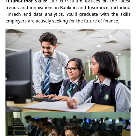
Future-Proof Skills:
Our curriculum focuses on the latest
trends and innovations in Banking and Insurance, including
FinTech and data analytics. You'll graduate with the skills
employers are actively seeking for the future of finance.