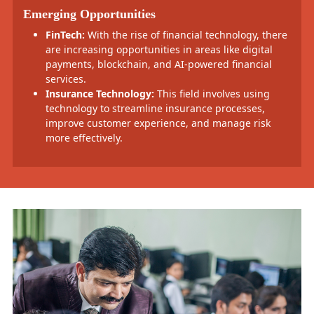
Emerging Opportunities
FinTech:
With the rise of financial technology, there
are increasing opportunities in areas like digital
payments, blockchain, and AI-powered financial
services.
Insurance Technology:
This field involves using
technology to streamline insurance processes,
improve customer experience, and manage risk
more effectively.