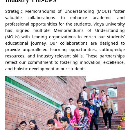
Strategic Memorandums of Understanding (MOUs) foster
valuable collaborations to enhance academic and
professional opportunities for the students. Vidya University
has signed multiple Memorandums of Understanding
(MOUs) with leading organizations to enrich our students’
educational journey. Our collaborations are designed to
provide unparalleled learning opportunities, cutting-edge
resources, and industry-relevant skills. These partnerships
reflect our commitment to fostering innovation, excellence,
and holistic development in our students.