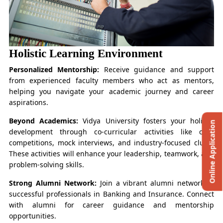
Holistic Learning Environment
Personalized Mentorship:
Receive guidance and support
from experienced faculty members who act as mentors,
helping you navigate your academic journey and career
aspirations.
Beyond Academics:
Vidya University fosters your holistic
Online Application
development through co-curricular activities like case
competitions, mock interviews, and industry-focused clubs.
These activities will enhance your leadership, teamwork, and
problem-solving skills.
Strong Alumni Network:
Join a vibrant alumni network of
successful professionals in Banking and Insurance. Connect
with alumni for career guidance and mentorship
opportunities.