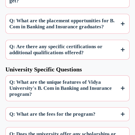
get?
Q: What are the placement opportunities for B.
Com in Banking and Insurance graduates?
Q: Are there any specific certifications or
additional qualifications offered?
University Specific Questions
Q: What are the unique features of Vidya
University's B. Com in Banking and Insurance
program?
Q: What are the fees for the program?
Q: Does the university offer any scholarships or