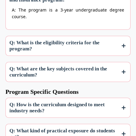
A: The program is a 3-year undergraduate degree
course.
Q: What is the eligibility criteria for the
program?
Q: What are the key subjects covered in the
curriculum?
Program Specific Questions
Q: How is the curriculum designed to meet
industry needs?
Q: What kind of practical exposure do students