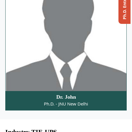
Dr. John
Ph.D. - JNU New Delhi
Industry TIE-UPS