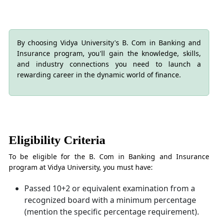
By choosing Vidya University's B. Com in Banking and
Insurance program, you'll gain the knowledge, skills,
and industry connections you need to launch a
rewarding career in the dynamic world of finance.
Eligibility Criteria
To be eligible for the B. Com in Banking and Insurance
program at Vidya University, you must have:
Passed 10+2 or equivalent examination from a
recognized board with a minimum percentage
(mention the specific percentage requirement).