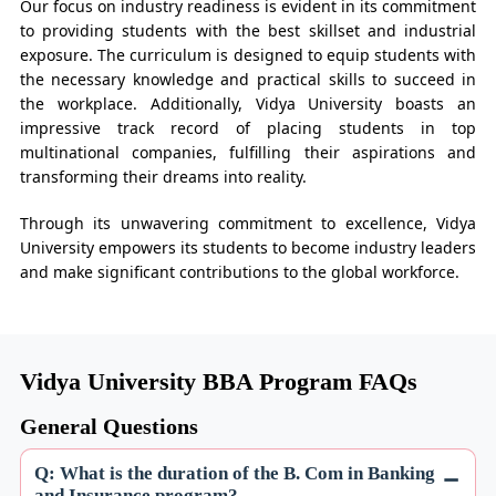
Our focus on industry readiness is evident in its commitment
to providing students with the best skillset and industrial
exposure. The curriculum is designed to equip students with
the necessary knowledge and practical skills to succeed in
the workplace. Additionally, Vidya University boasts an
impressive track record of placing students in top
multinational companies, fulfilling their aspirations and
transforming their dreams into reality.
Through its unwavering commitment to excellence, Vidya
University empowers its students to become industry leaders
and make significant contributions to the global workforce.
Vidya University BBA Program FAQs
General Questions
Q: What is the duration of the B. Com in Banking
and Insurance program?