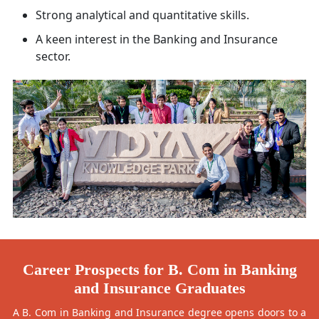
Strong analytical and quantitative skills.
A keen interest in the Banking and Insurance
sector.
Career Prospects for B. Com in Banking
and Insurance Graduates
A B. Com in Banking and Insurance degree opens doors to a