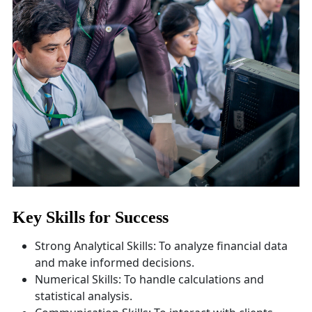
Key Skills for Success
Strong Analytical Skills: To analyze financial data
and make informed decisions.
Numerical Skills: To handle calculations and
statistical analysis.