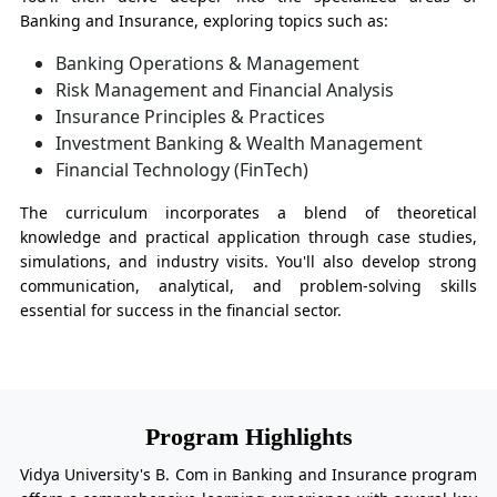
Banking and Insurance, exploring topics such as:
Banking Operations & Management
Risk Management and Financial Analysis
Insurance Principles & Practices
Investment Banking & Wealth Management
Financial Technology (FinTech)
The curriculum incorporates a blend of theoretical
knowledge and practical application through case studies,
simulations, and industry visits. You'll also develop strong
communication, analytical, and problem-solving skills
essential for success in the financial sector.
Program Highlights
Vidya University's B. Com in Banking and Insurance program