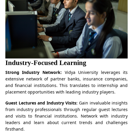
Industry-Focused Learning
Strong Industry Network:
Vidya University leverages its
extensive network of partner banks, insurance companies,
and financial institutions. This translates to internship and
placement opportunities with leading industry players.
Guest Lectures and Industry Visits:
Gain invaluable insights
from industry professionals through regular guest lectures
and visits to financial institutions. Network with industry
leaders and learn about current trends and challenges
firsthand.