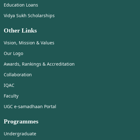
Education Loans
Vidya Sukh Scholarships
Other Links
Vision, Mission & Values
Our Logo
Awards, Rankings & Accreditation
Collaboration
IQAC
Faculty
UGC e-samadhaan Portal
Programmes
Undergraduate