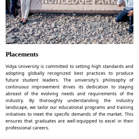
Placements
Vidya University is committed to setting high standards and
adopting globally recognized best practices to produce
future student leaders. The university's philosophy of
continuous improvement drives its dedication to staying
abreast of the evolving needs and requirements of the
industry. By thoroughly understanding the industry
landscape, we tailor our educational programs and training
initiatives to meet the specific demands of the market. This
ensures that graduates are well-equipped to excel in their
professional careers.